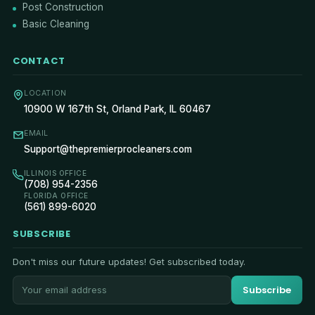
Post Construction
Basic Cleaning
CONTACT
LOCATION
10900 W 167th St, Orland Park, IL 60467
EMAIL
Support@thepremierprocleaners.com
ILLINOIS OFFICE
(708) 954-2356
FLORIDA OFFICE
(561) 899-6020
SUBSCRIBE
Don't miss our future updates! Get subscribed today.
Subscribe