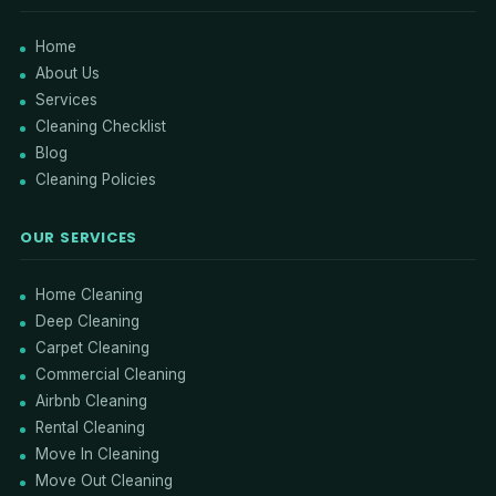
Home
About Us
Services
Cleaning Checklist
Blog
Cleaning Policies
OUR SERVICES
Home Cleaning
Deep Cleaning
Carpet Cleaning
Commercial Cleaning
Airbnb Cleaning
Rental Cleaning
Move In Cleaning
Move Out Cleaning