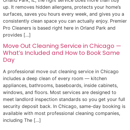
Orland Park, IL, the right service does more than tidy
up. It removes hidden allergens, protects your home’s
surfaces, saves you hours every week, and gives you a
consistently clean space you can actually enjoy. Premier
Pro Cleaners is based right here in Orland Park and
provides […]
Move Out Cleaning Service in Chicago —
What’s Included and How to Book Same
Day
A professional move out cleaning service in Chicago
includes a deep clean of every room — kitchen
appliances, bathrooms, baseboards, inside cabinets,
windows, and floors. Most services are designed to
meet landlord inspection standards so you get your full
security deposit back. In Chicago, same-day booking is
available with most professional cleaning companies,
including The […]