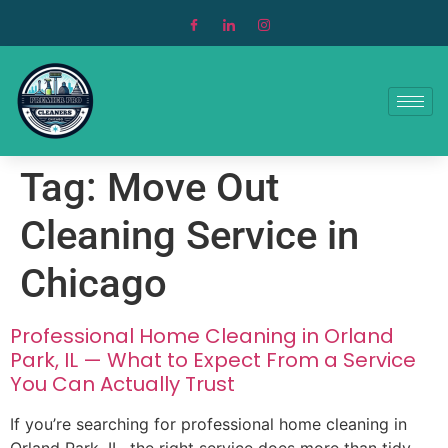
Tag:
Move Out
Cleaning Service in
Chicago
Professional Home Cleaning in Orland
Park, IL — What to Expect From a Service
You Can Actually Trust
If you’re searching for professional home cleaning in