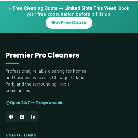
⭐
Free Cleaning Quote — Limited Slots This Week
Book
your free consultation before it fills up.
Get Free Quote
Premier Pro Cleaners
Professional, reliable cleaning for homes
and businesses across Chicago, Orland
Park, and the surrounding Illinois
communities.
Open 24/7 — 7 days a week
USEFUL LINKS