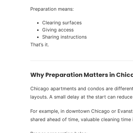
Preparation means:
Clearing surfaces
Giving access
Sharing instructions
That’s it.
Why Preparation Matters in Chi
Chicago apartments and condos are different 
layouts. A small delay at the start can reduce 
For example, in downtown Chicago or Evanston 
shared ahead of time, valuable cleaning time i