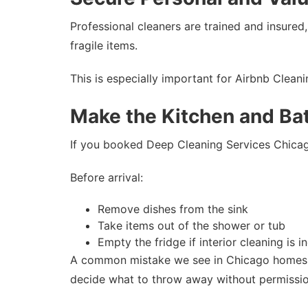
Professional cleaners are trained and insured,
fragile items.
This is especially important for Airbnb Clea
Make the Kitchen and Ba
If you booked Deep Cleaning Services Chicago
Before arrival:
Remove dishes from the sink
Take items out of the shower or tub
Empty the fridge if interior cleaning is i
A common mistake we see in Chicago homes is 
decide what to throw away without permissio