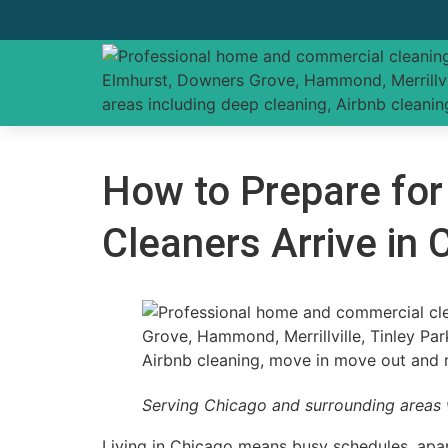
How to Prepare for
Cleaners Arrive in
Serving Chicago and surrounding areas 
Living in Chicago means busy schedules, apart