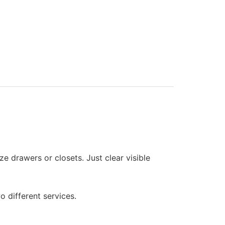
e drawers or closets. Just clear visible
o different services.