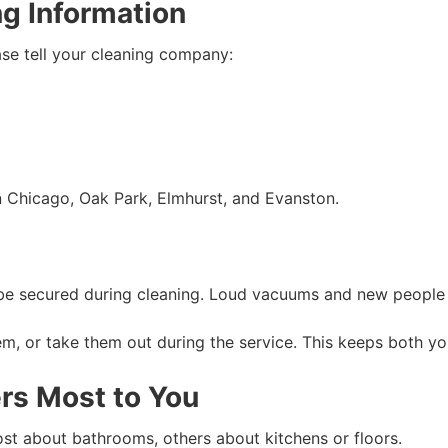
ng Information
ase tell your cleaning company:
n Chicago, Oak Park, Elmhurst, and Evanston.
d be secured during cleaning. Loud vacuums and new people 
m, or take them out during the service. This keeps both yo
rs Most to You
ost about bathrooms, others about kitchens or floors.