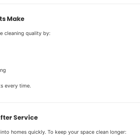
ts Make
 cleaning quality by:
ing
ts every time.
fter Service
into homes quickly. To keep your space clean longer: