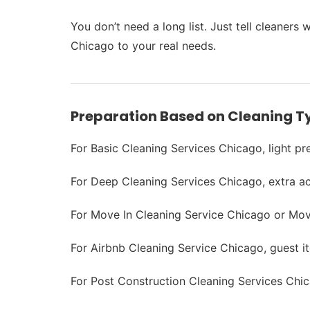
You don’t need a long list. Just tell cleaner
Chicago to your real needs.
Preparation Based on Cleaning T
For Basic Cleaning Services Chicago, light pre
For Deep Cleaning Services Chicago, extra ac
For Move In Cleaning Service Chicago or Move
For Airbnb Cleaning Service Chicago, guest 
For Post Construction Cleaning Services Chic