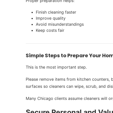
Proper preparation helps:
Finish cleaning faster
Improve quality
Avoid misunderstandings
Keep costs fair
Simple Steps to Prepare Your Hom
This is the most important step.
Please remove items from kitchen counters, ba
surfaces so cleaners can wipe, scrub, and dis
Many Chicago clients assume cleaners will orga
Secure Personal and Val