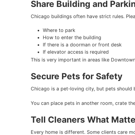
Share Building and Parki
Chicago buildings often have strict rules. Ple
Where to park
How to enter the building
If there is a doorman or front desk
If elevator access is required
This is very important in areas like Downtow
Secure Pets for Safety
Chicago is a pet-loving city, but pets shoul
You can place pets in another room, crate the
Tell Cleaners What Matte
Every home is different. Some clients care m