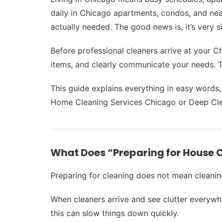
daily in Chicago apartments, condos, and nea
actually needed. The good news is, it’s very s
Before professional cleaners arrive at your 
items, and clearly communicate your needs. Thi
This guide explains everything in easy words
Home Cleaning Services Chicago or Deep Cle
What Does “Preparing for House 
Preparing for cleaning does not mean cleanin
When cleaners arrive and see clutter everywh
this can slow things down quickly.