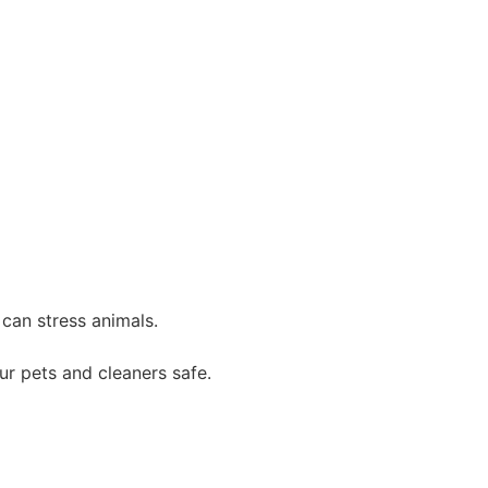
can stress animals.
ur pets and cleaners safe.