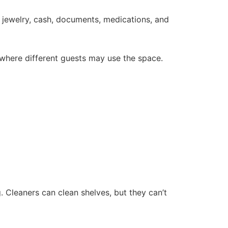
es jewelry, cash, documents, medications, and
 where different guests may use the space.
 Cleaners can clean shelves, but they can’t