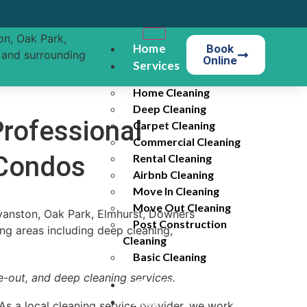
Home
Book
Online
Services
Home Cleaning
Deep Cleaning
rofessional
Carpet Cleaning
Commercial Cleaning
 Condos
Rental Cleaning
Airbnb Cleaning
Move In Cleaning
Move Out Cleaning
Post Construction
Cleaning
Basic Cleaning
-out, and deep cleaning services.
Checklist
Blog
As a local cleaning service provider, we work