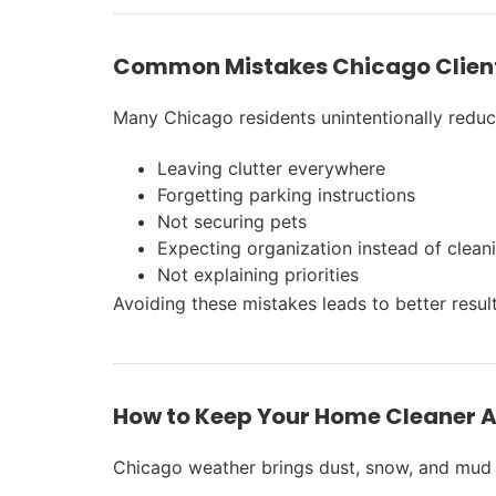
Common Mistakes Chicago Clien
Many Chicago residents unintentionally reduce
Leaving clutter everywhere
Forgetting parking instructions
Not securing pets
Expecting organization instead of clean
Not explaining priorities
Avoiding these mistakes leads to better resul
How to Keep Your Home Cleaner A
Chicago weather brings dust, snow, and mud 