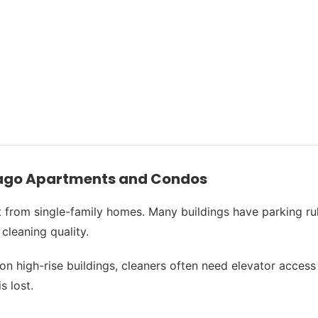
cago Apartments and Condos
from single-family homes. Many buildings have parking rule
cleaning quality.
high-rise buildings, cleaners often need elevator access or
s lost.