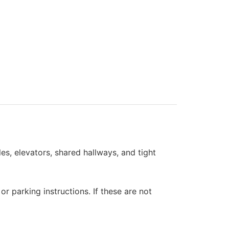
s, elevators, shared hallways, and tight
 parking instructions. If these are not