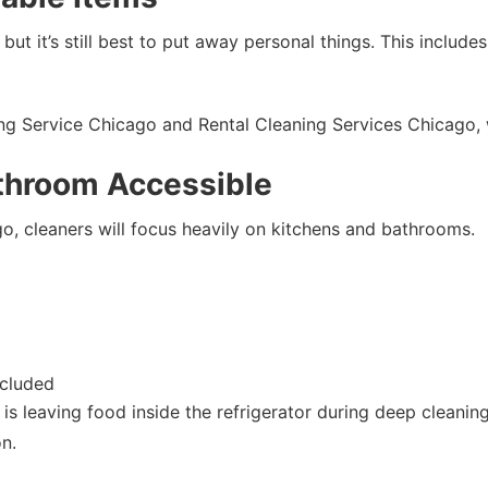
 but it’s still best to put away personal things. This includ
ning Service Chicago and Rental Cleaning Services Chicago,
throom Accessible
, cleaners will focus heavily on kitchens and bathrooms.
ncluded
leaving food inside the refrigerator during deep cleaning.
n.