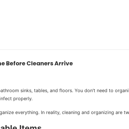
e Before Cleaners Arrive
throom sinks, tables, and floors. You don’t need to organiz
infect properly.
nize everything. In reality, cleaning and organizing are tw
uable Items