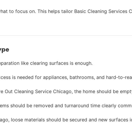
s what to focus on. This helps tailor Basic Cleaning Service
ype
paration like clearing surfaces is enough.
cess is needed for appliances, bathrooms, and hard-to-rea
 Out Cleaning Service Chicago, the home should be empty w
items should be removed and turnaround time clearly comm
ago, loose materials should be secured and new surfaces id