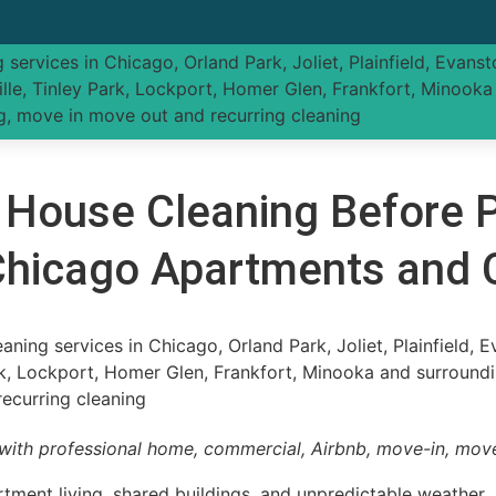
 House Cleaning Before P
 Chicago Apartments and
with professional home, commercial, Airbnb, move-in, move
ment living, shared buildings, and unpredictable weather. 