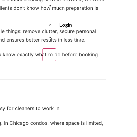
About
lients don’t know how much preparation is
Us
Login
e things: remove clutter, secure personal
Cleaning
d ensures better results in less time.
Policies
ou know exactly what to do before booking
X
y for cleaners to work in.
. In Chicago condos, where space is limited,