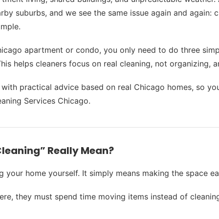
rby suburbs, and we see the same issue again and again: c
imple.
Chicago apartment or condo, you only need to do three simpl
s helps cleaners focus on real cleaning, not organizing, an
, with practical advice based on real Chicago homes, so y
aning Services Chicago.
Cleaning” Really Mean?
g your home yourself. It simply means making the space eas
ere, they must spend time moving items instead of cleaning