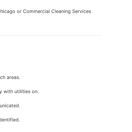
s Chicago or Commercial Cleaning Services
ch areas.
ith utilities on.
unicated.
entified.